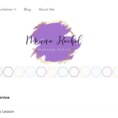
sclaimer
Blog
About Me
ervice
p Lesson