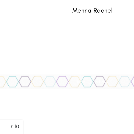
Menna Rachel
Home
Book Now
£ 10