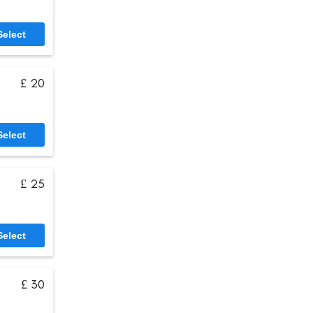
Select
£ 20
Select
£ 25
Select
£ 30