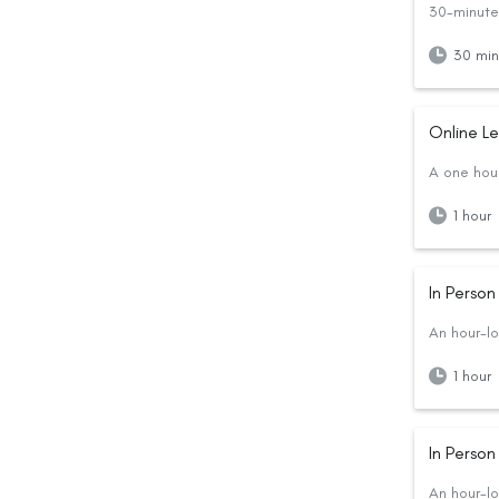
30-minute 
30 min
Online L
A one hour
1 hour
In Perso
An hour-lo
1 hour
In Perso
An hour-lo