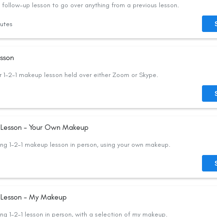
follow-up lesson to go over anything from a previous lesson.
utes
esson
 1-2-1 makeup lesson held over either Zoom or Skype.
n Lesson - Your Own Makeup
ng 1-2-1 makeup lesson in person, using your own makeup.
n Lesson - My Makeup
ng 1-2-1 lesson in person, with a selection of my makeup.