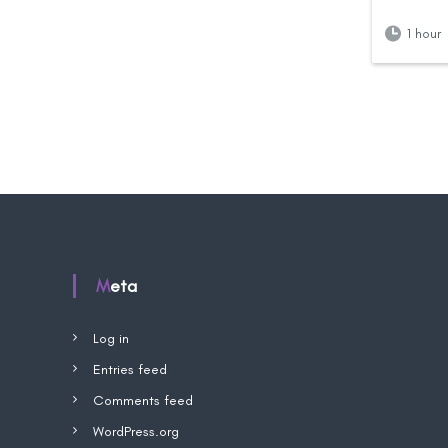
1 hour
Meta
Log in
Entries feed
Comments feed
WordPress.org