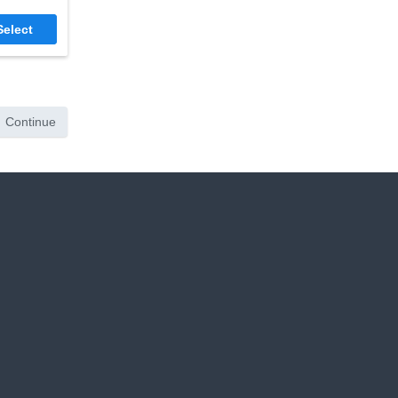
Select
Continue