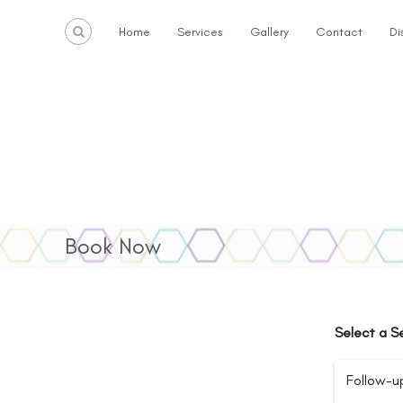
S
k
Home
Services
Gallery
Contact
Di
i
p
t
o
c
o
n
t
e
n
t
Book Now
Select a S
Follow-u