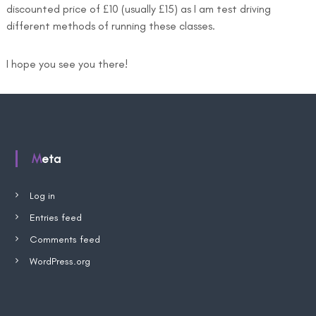
discounted price of £10 (usually £15) as I am test driving
different methods of running these classes.
I hope you see you there!
Meta
Log in
Entries feed
Comments feed
WordPress.org