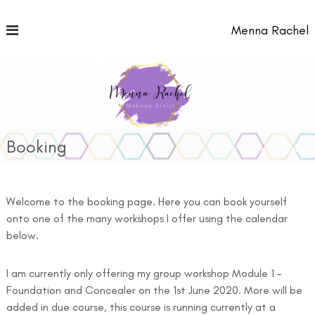
S
k
Menna Rachel
i
p
t
o
c
o
n
t
Booking
Home
Booking
e
n
t
Welcome to the booking page. Here you can book yourself
onto one of the many workshops I offer using the calendar
below.
I am currently only offering my group workshop Module 1 –
Foundation and Concealer on the 1st June 2020. More will be
added in due course, this course is running currently at a