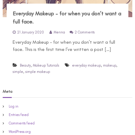
Everyday Makeup – for when you don’t want a
full face.
o
21 January 2020
Menna
2 Comments
n
Everyday Makeup – for when you don’t want a full
E
v
face. This is the first time I’ve written a post […]
e
r
y
,
,
,
Beauty
Makeup Tutorials
everyday makeup
makeup
d
,
simple
simple makeup
a
y
M
Meta
a
k
e
Log in
u
p
Entries feed
–
Comments feed
f
o
WordPress.org
r