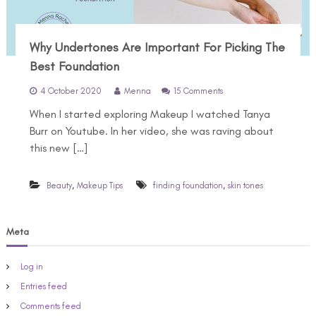
Why Undertones Are Important For Picking The
Best Foundation
o
4 October 2020
Menna
15 Comments
n
When I started exploring Makeup I watched Tanya
W
h
Burr on Youtube. In her video, she was raving about
y
this new […]
U
n
d
,
,
Beauty
Makeup Tips
finding foundation
skin tones
e
r
t
o
Meta
n
e
Log in
s
A
Entries feed
r
Comments feed
e