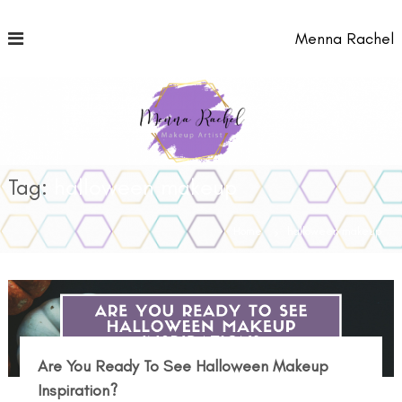
S
k
Menna Rachel
i
p
t
o
c
o
n
t
Tag:
halloween makeup
e
n
Home
halloween makeup
t
Are You Ready To See Halloween Makeup
Inspiration?