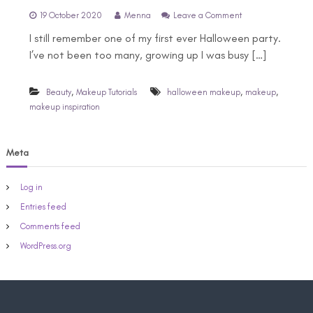
o
19 October 2020
Menna
Leave a Comment
n
I still remember one of my first ever Halloween party.
A
r
I’ve not been too many, growing up I was busy […]
e
Y
o
,
,
,
Beauty
Makeup Tutorials
halloween makeup
makeup
u
makeup inspiration
R
e
a
Meta
d
y
T
Log in
o
S
Entries feed
e
Comments feed
e
H
WordPress.org
a
l
l
o
w