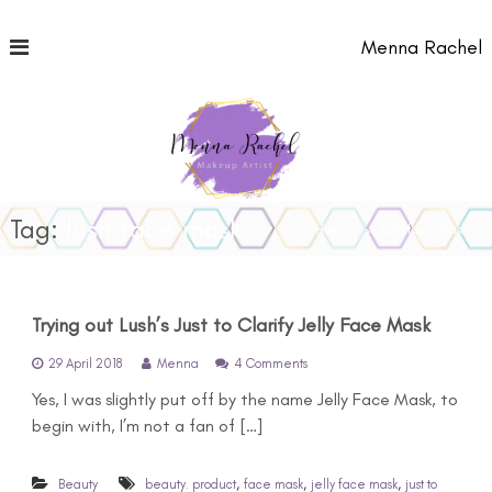
S
k
Menna Rachel
i
p
t
o
c
o
n
t
Tag:
lush face mask
Home
lush face mask
e
n
t
Trying out Lush’s Just to Clarify Jelly Face Mask
o
29 April 2018
Menna
4 Comments
n
Yes, I was slightly put off by the name Jelly Face Mask, to
T
r
begin with, I’m not a fan of […]
y
i
n
,
,
,
Beauty
beauty. product
face mask
jelly face mask
just to