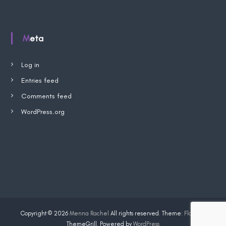
p
W
i
s
Meta
h
l
i
s
Log in
t
Entries feed
Comments feed
WordPress.org
Copyright © 2026
Menna Rachel
All rights reserved. Theme:
Flash
by
ThemeGrill. Powered by
WordPress