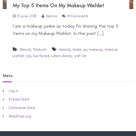
My Top 5 Items On My Makeup Wishlist
o
8 June 2018
Menna
19 Comments
n
I am a makeup junkie so today I’m sharing the top 5
M
y
items on my Makeup Wishlist. In the past […]
T
o
p
,
,
,
,
Beauty
Products
beauty
make up
makeup
makeup
5
,
,
,
,
wishlist
nyx
two faced
urban decay
wish list
I
t
e
Meta
m
s
O
Log in
n
M
Entries feed
y
Comments feed
M
a
WordPress.org
k
e
u