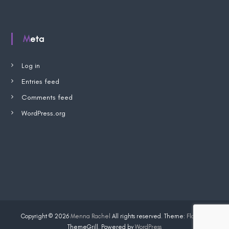
p
W
i
s
Meta
h
l
i
s
Log in
t
Entries feed
Comments feed
WordPress.org
Copyright © 2026
Menna Rachel
All rights reserved. Theme:
Flash
by
ThemeGrill. Powered by
WordPress