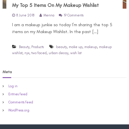
My Top 5 Items On My Makeup Wishlist
o
8 June 2018
Menna
19 Comments
n
I am a makeup junkie so today I’m sharing the top 5
M
y
items on my Makeup Wishlist. In the past […]
T
o
p
,
,
,
,
Beauty
Products
beauty
make up
makeup
makeup
5
,
,
,
,
wishlist
nyx
two faced
urban decay
wish list
I
t
e
Meta
m
s
O
Log in
n
M
Entries feed
y
Comments feed
M
a
WordPress.org
k
e
u