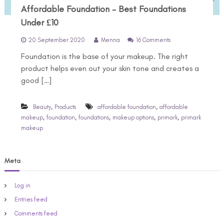
Affordable Foundation – Best Foundations
Under £10
o
20 September 2020
Menna
16 Comments
n
Foundation is the base of your makeup. The right
A
f
product helps even out your skin tone and creates a
f
good […]
o
r
d
,
,
Beauty
Products
affordable foundation
affordable
a
,
,
,
,
,
makeup
foundation
foundations
makeup options
primark
primark
b
makeup
l
e
F
o
Meta
u
n
d
Log in
a
Entries feed
t
i
Comments feed
o