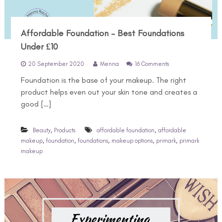
Affordable Foundation – Best Foundations
Under £10
o
20 September 2020
Menna
16 Comments
n
Foundation is the base of your makeup. The right
A
f
product helps even out your skin tone and creates a
f
good […]
o
r
d
,
,
Beauty
Products
affordable foundation
affordable
a
,
,
,
,
,
makeup
foundation
foundations
makeup options
primark
primark
b
makeup
l
e
F
o
u
n
d
a