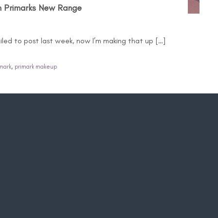
m Primarks New Range
ailed to post last week, now I’m making that up […]
,
mark
primark makeup