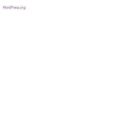
WordPress.org