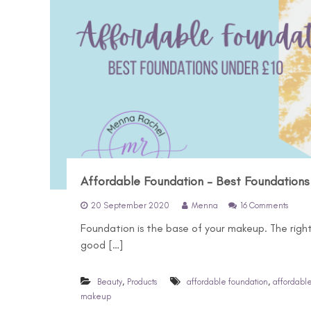
Affordable Foundation – Best Foundations
o
20 September 2020
Menna
16 Comments
n
Foundation is the base of your makeup. The righ
A
f
good […]
f
o
r
,
,
Beauty
Products
affordable foundation
affordabl
d
makeup
a