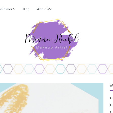
sclaimer
Blog
About Me
M