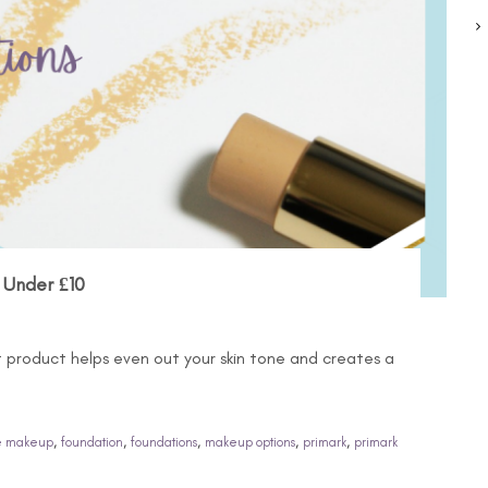
 Under £10
t product helps even out your skin tone and creates a
,
,
,
,
,
e makeup
foundation
foundations
makeup options
primark
primark