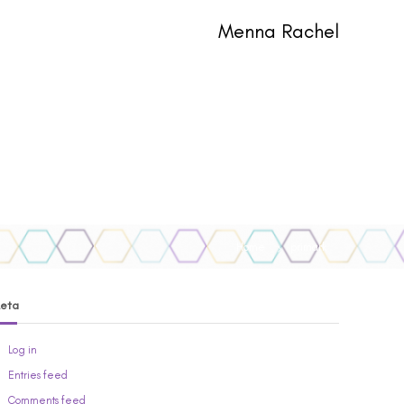
Menna Rachel
Home
primark
eta
Log in
Entries feed
Comments feed